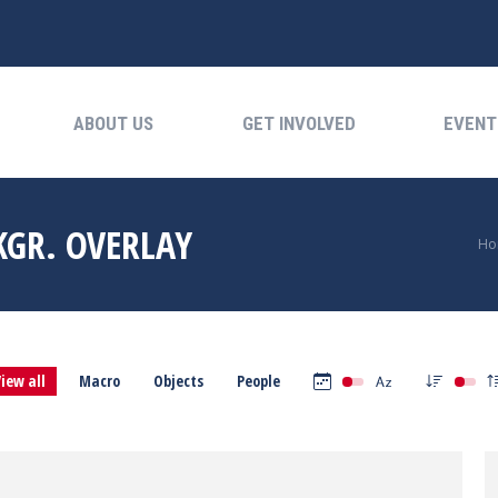
ABOUT US
GET INVOLVED
EVENTS
ABOUT US
GET INVOLVED
EVENT
KGR. OVERLAY
Yo
Ho
iew all
Macro
Objects
People