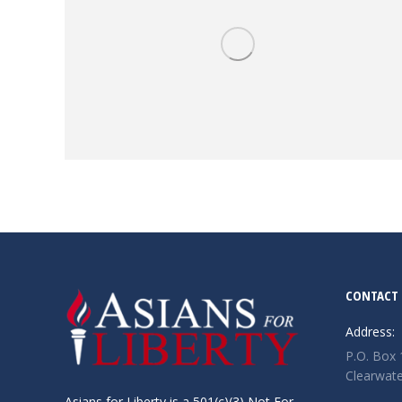
CONTACT 
Address:
P.O. Box
Clearwate
Asians for Liberty is a 501(c)(3) Not For