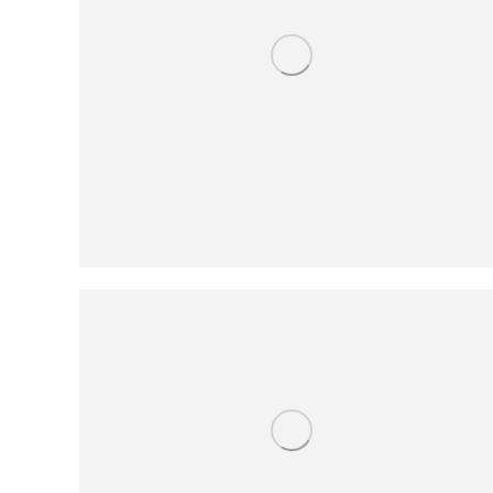
People