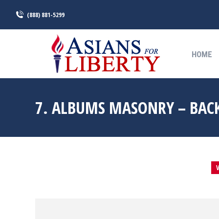
(888) 881-5299
HOME
HOME
7. ALBUMS MASONRY – BAC
V