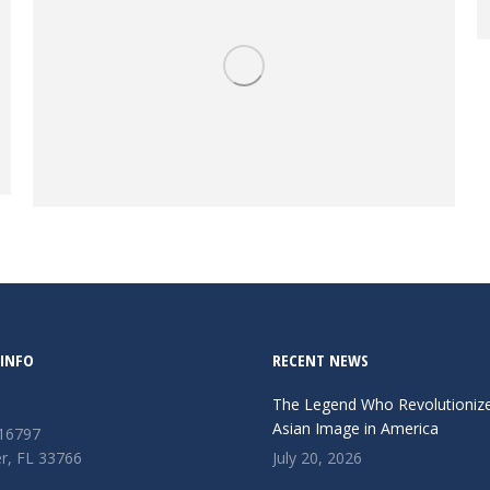
Objects
INFO
RECENT NEWS
The Legend Who Revolutioniz
Asian Image in America
 16797
r, FL 33766
July 20, 2026