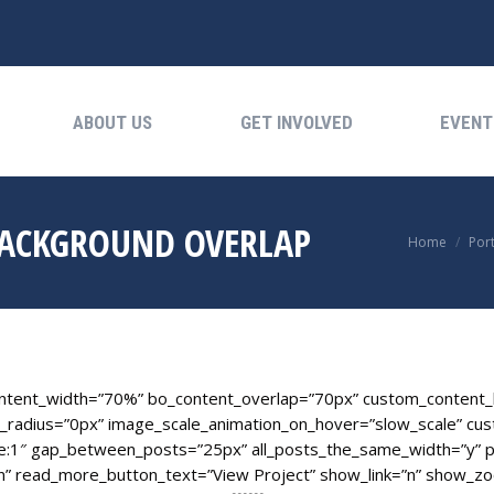
ABOUT US
GET INVOLVED
EVENTS
ABOUT US
GET INVOLVED
EVENT
BACKGROUND OVERLAP
You are her
Home
Port
ontent_width=”70%” bo_content_overlap=”70px” custom_content_b
_radius=”0px” image_scale_animation_on_hover=”slow_scale” cust
e:1″ gap_between_posts=”25px” all_posts_the_same_width=”y” p
” read_more_button_text=”View Project” show_link=”n” show_zo