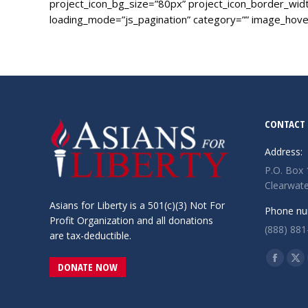
project_icon_bg_size=”80px” project_icon_border_width
loading_mode=”js_pagination” category=”” image_hover
CONTACT 
Address:
P.O. Box
Clearwate
Asians for Liberty is a 501(c)(3) Not For
Phone nu
Profit Organization and all donations
(888) 881
are tax-deductible.
Find us o
Facebo
X
DONATE NOW
page
pa
opens
op