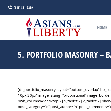
(888) 881-5299
HOME
HOME
5. PORTFOLIO MASONRY – 
[dt_portfolio_masonry layout=”bottom_overlap” bo_c
10px 30px” image_sizing=”proportional” image_border
bwb_columns=”desktop:2|h_tablet:2|v_tablet:2|phon
post_category=”n” post_author=”n” post_comments=”n