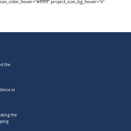
icon_color_hover=”#ffffff” project_icon_bg_hover=”n”
ed the
dence in
ating the
uping