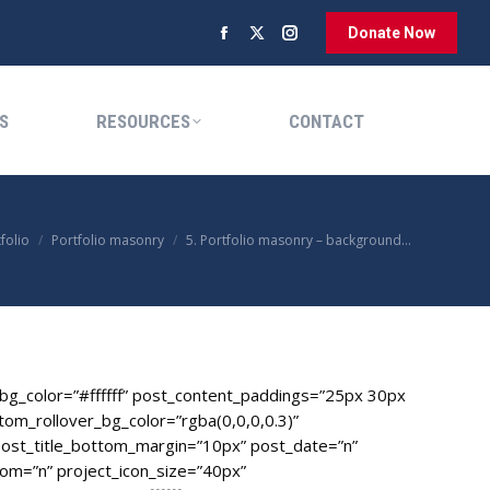
Donate Now
Facebook
X
Instagram
RESOURCES
CONTACT
page
page
page
opens
opens
opens
S
RESOURCES
CONTACT
in
in
in
new
new
new
window
window
window
e:
folio
Portfolio masonry
5. Portfolio masonry – background…
g_color=”#ffffff” post_content_paddings=”25px 30px
om_rollover_bg_color=”rgba(0,0,0,0.3)”
ost_title_bottom_margin=”10px” post_date=”n”
om=”n” project_icon_size=”40px”