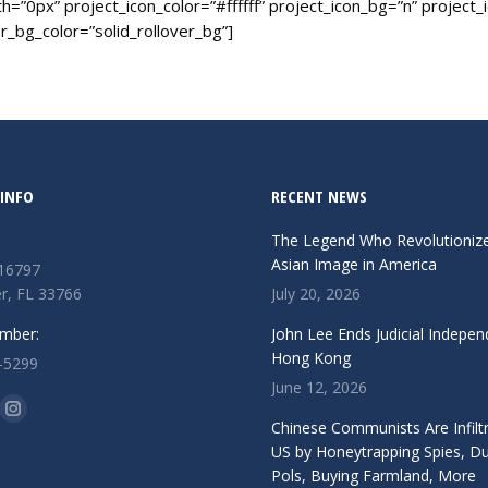
=”0px” project_icon_color=”#ffffff” project_icon_bg=”n” project_
_bg_color=”solid_rollover_bg”]
INFO
RECENT NEWS
The Legend Who Revolutioniz
Asian Image in America
 16797
r, FL 33766
July 20, 2026
mber:
John Lee Ends Judicial Indepen
Hong Kong
-5299
June 12, 2026
n:
ok
Instagram
Chinese Communists Are Infiltr
ge
page
US by Honeytrapping Spies, D
Pols, Buying Farmland, More
ens
opens