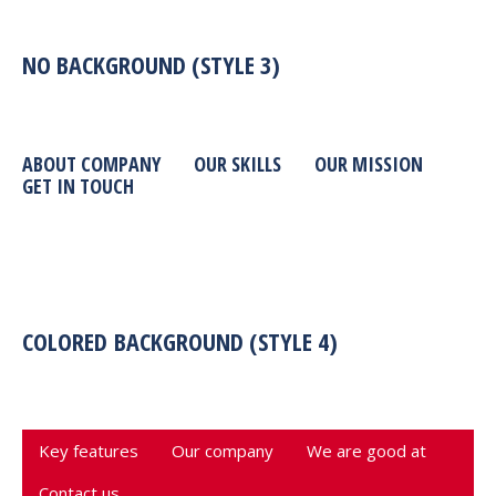
NO BACKGROUND (STYLE 3)
ABOUT COMPANY
OUR SKILLS
OUR MISSION
GET IN TOUCH
COLORED BACKGROUND (STYLE 4)
Key features
Our company
We are good at
Contact us