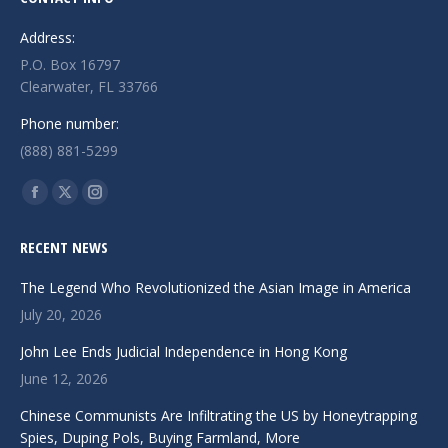
Address:
P.O. Box 16797
Clearwater, FL 33766
Phone number:
(888) 881-5299
Find us on:
Facebook
X
Instagram
page
page
page
RECENT NEWS
opens
opens
opens
in
in
in
The Legend Who Revolutionized the Asian Image in America
new
new
new
July 20, 2026
window
window
window
John Lee Ends Judicial Independence in Hong Kong
June 12, 2026
Chinese Communists Are Infiltrating the US by Honeytrapping
Spies, Duping Pols, Buying Farmland, More