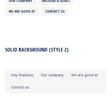
OUR COMPANY
MISSION & GOALS
WE ARE GOOD AT
CONTACT US
SOLID BACKGROUND (STYLE 2)
Key features
Our company
We are good at
Contact us