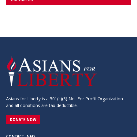
Asians for Liberty is a 501(c)(3) Not For Profit Organization
and all donations are tax-deductible.
DONATE NOW
CONTACT INFO