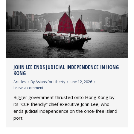
JOHN LEE ENDS JUDICIAL INDEPENDENCE IN HONG
KONG
Articles
By
Asians for Liberty
June 12, 2026
Leave a comment
Bigger government thrusted onto Hong Kong by
its “CCP friendly” chief executive John Lee, who
ends judicial independence on the once-free island
port.