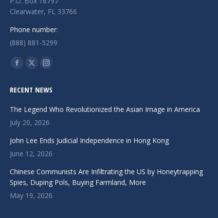
P.O. Box 16797
Clearwater, FL 33766
Phone number:
(888) 881-5299
Find us on:
Facebook
X
Instagram
page
page
page
RECENT NEWS
opens
opens
opens
in
in
in
The Legend Who Revolutionized the Asian Image in America
new
new
new
July 20, 2026
window
window
window
John Lee Ends Judicial Independence in Hong Kong
June 12, 2026
Chinese Communists Are Infiltrating the US by Honeytrapping
Spies, Duping Pols, Buying Farmland, More
May 19, 2026