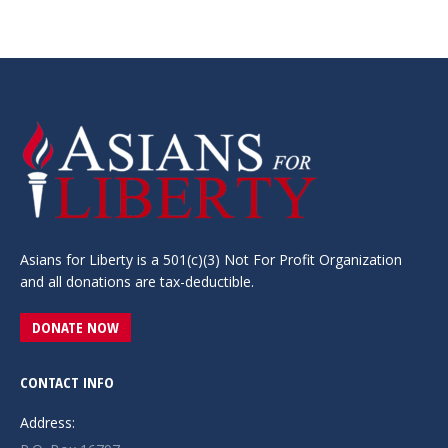
Asians for Liberty is a 501(c)(3) Not For Profit Organization
and all donations are tax-deductible.
DONATE NOW
CONTACT INFO
Address: