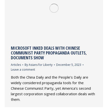
MICROSOFT INKED DEALS WITH CHINESE
COMMUNIST PARTY PROPAGANDA OUTLETS,
DOCUMENTS SHOW
Articles
By
Asians for Liberty
December 5, 2023
Leave a comment
Both the China Daily and the People’s Daily are
widely considered propaganda tools for the
Chinese Communist Party, yet America’s second
largest corporation signed collaboration deals with
them.