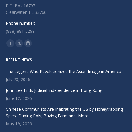
P.O. Box 16797
Clearwater, FL 33766
Phone number:
(888) 881-5299
Find us on:
Facebook
X
Instagram
page
page
page
RECENT NEWS
opens
opens
opens
in
in
in
The Legend Who Revolutionized the Asian Image in America
new
new
new
July 20, 2026
window
window
window
John Lee Ends Judicial Independence in Hong Kong
June 12, 2026
Chinese Communists Are Infiltrating the US by Honeytrapping
Spies, Duping Pols, Buying Farmland, More
May 19, 2026