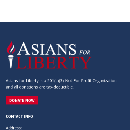
Asians for Liberty is a 501(c)(3) Not For Profit Organization
and all donations are tax-deductible.
DONATE NOW
CONTACT INFO
Address: