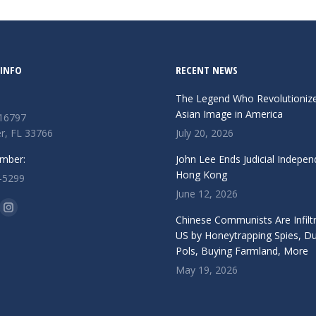
INFO
RECENT NEWS
The Legend Who Revolutioniz
Asian Image in America
 16797
r, FL 33766
July 20, 2026
mber:
John Lee Ends Judicial Indepen
Hong Kong
-5299
June 12, 2026
n:
ok
Instagram
Chinese Communists Are Infiltr
ge
page
US by Honeytrapping Spies, D
Pols, Buying Farmland, More
ens
opens
May 19, 2026
in
w
new
ndow
window