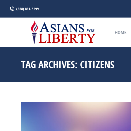
(888) 881-5299
HOME
HOME
TAG ARCHIVES:
CITIZENS