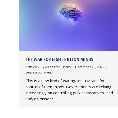
THE WAR FOR EIGHT BILLION MINDS
Articles
By
Asians for Liberty
December 23, 2022
Leave a comment
This is a new kind of war against civilians for
control of their minds. Governments are relying
increasingly on controlling public “narratives” and
vilifying dissent.