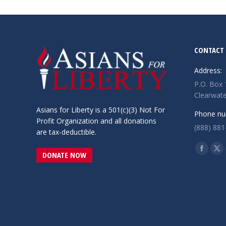
CONTACT 
Address:
P.O. Box
Clearwate
Asians for Liberty is a 501(c)(3) Not For
Phone nu
Profit Organization and all donations
(888) 881
are tax-deductible.
Find us o
Facebo
X
DONATE NOW
page
pa
opens
op
in
in
new
ne
window
wi