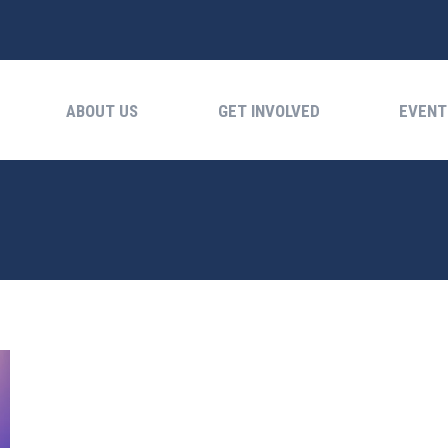
ABOUT US
GET INVOLVED
EVENTS
ABOUT US
GET INVOLVED
EVENT