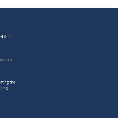
ed the
dence in
ating the
uping