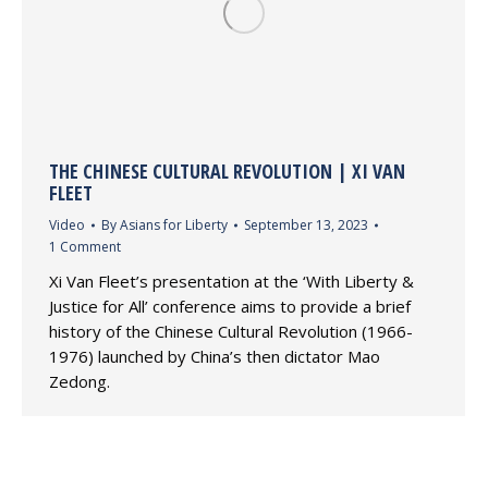
THE CHINESE CULTURAL REVOLUTION | XI VAN
FLEET
Video
By
Asians for Liberty
September 13, 2023
1 Comment
Xi Van Fleet’s presentation at the ‘With Liberty &
Justice for All’ conference aims to provide a brief
history of the Chinese Cultural Revolution (1966-
1976) launched by China’s then dictator Mao
Zedong.