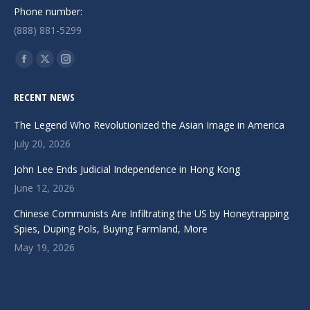
Phone number:
(888) 881-5299
Find us on:
Facebook
X
Instagram
page
page
page
RECENT NEWS
opens
opens
opens
in
in
in
The Legend Who Revolutionized the Asian Image in America
new
new
new
July 20, 2026
window
window
window
John Lee Ends Judicial Independence in Hong Kong
June 12, 2026
Chinese Communists Are Infiltrating the US by Honeytrapping
Spies, Duping Pols, Buying Farmland, More
May 19, 2026