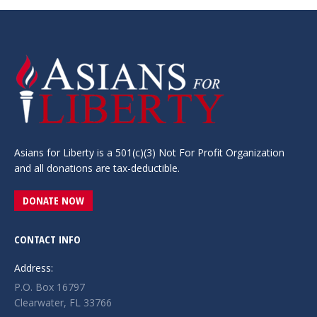
Asians for Liberty is a 501(c)(3) Not For Profit Organization
and all donations are tax-deductible.
DONATE NOW
CONTACT INFO
Address:
P.O. Box 16797
Clearwater, FL 33766