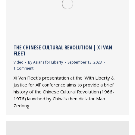
THE CHINESE CULTURAL REVOLUTION | XI VAN
FLEET
Video
By
Asians for Liberty
September 13, 2023
1 Comment
Xi Van Fleet’s presentation at the ‘With Liberty &
Justice for All’ conference aims to provide a brief
history of the Chinese Cultural Revolution (1966-
1976) launched by China’s then dictator Mao
Zedong.