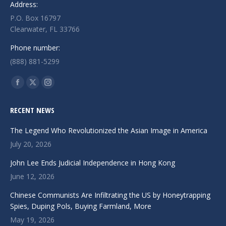
Address:
P.O. Box 16797
Clearwater, FL 33766
Phone number:
(888) 881-5299
Find us on:
Facebook
X
Instagram
page
page
page
RECENT NEWS
opens
opens
opens
in
in
in
The Legend Who Revolutionized the Asian Image in America
new
new
new
July 20, 2026
window
window
window
John Lee Ends Judicial Independence in Hong Kong
June 12, 2026
Chinese Communists Are Infiltrating the US by Honeytrapping
Spies, Duping Pols, Buying Farmland, More
May 19, 2026