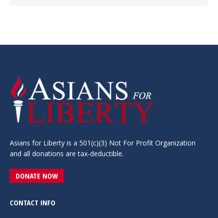
Asians for Liberty is a 501(c)(3) Not For Profit Organization
and all donations are tax-deductible.
DONATE NOW
CONTACT INFO