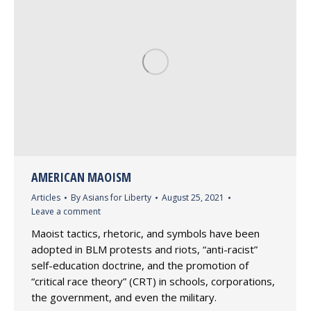
AMERICAN MAOISM
Articles
By
Asians for Liberty
August 25, 2021
Leave a comment
Maoist tactics, rhetoric, and symbols have been
adopted in BLM protests and riots, “anti-racist”
self-education doctrine, and the promotion of
“critical race theory” (CRT) in schools, corporations,
the government, and even the military.