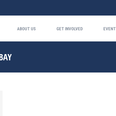
ABOUT US
GET INVOLVED
EVENTS
ABOUT US
GET INVOLVED
EVENT
BAY