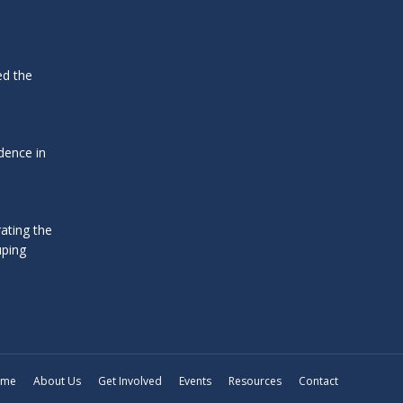
ed the
dence in
ating the
uping
ome
About Us
Get Involved
Events
Resources
Contact