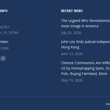
INFO
RECENT NEWS
The Legend Who Revolutioniz
Asian Image in America
 16797
r, FL 33766
July 20, 2026
mber:
John Lee Ends Judicial Indepen
Hong Kong
-5299
June 12, 2026
n:
ok
Instagram
Chinese Communists Are Infiltr
ge
page
US by Honeytrapping Spies, D
Pols, Buying Farmland, More
ens
opens
May 19, 2026
in
w
new
ndow
window
H