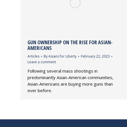
GUN OWNERSHIP ON THE RISE FOR ASIAN-
AMERICANS
Articles
By
Asians for Liberty
February 22, 2023
Leave a comment
Following several mass shootings in
predominantly Asian-American communities,
Asian-Americans are buying more guns than
ever before.