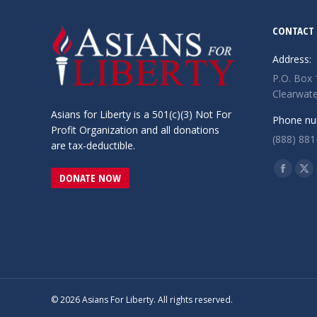
CONTACT 
Address:
P.O. Box
Clearwate
Asians for Liberty is a 501(c)(3) Not For
Phone nu
Profit Organization and all donations
(888) 881
are tax-deductible.
Find us o
Facebo
X
DONATE NOW
page
pa
opens
op
in
in
new
ne
window
wi
© 2026 Asians For Liberty. All rights reserved.