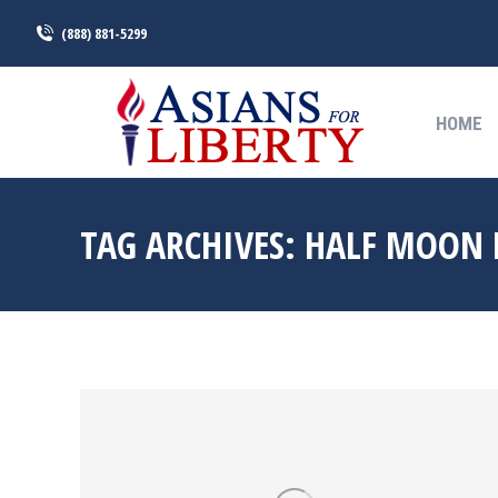
(888) 881-5299
HOME
HOME
TAG ARCHIVES:
HALF MOON 