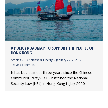
A POLICY ROADMAP TO SUPPORT THE PEOPLE OF
HONG KONG
Articles
By
Asians for Liberty
January 27, 2023
Leave a comment
It has been almost three years since the Chinese
Communist Party (CCP) instituted the National
Security Law (NSL) in Hong Kong in July 2020.