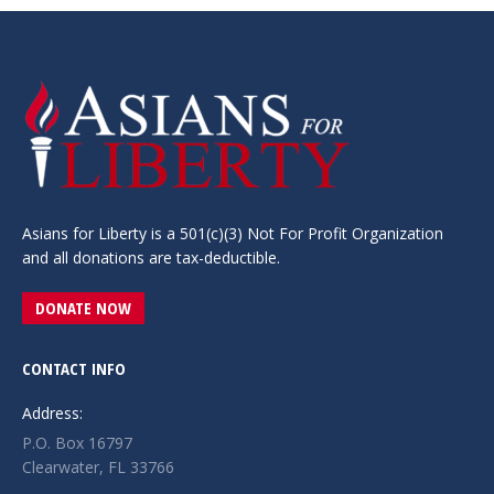
Asians for Liberty is a 501(c)(3) Not For Profit Organization
and all donations are tax-deductible.
DONATE NOW
CONTACT INFO
Address:
P.O. Box 16797
Clearwater, FL 33766