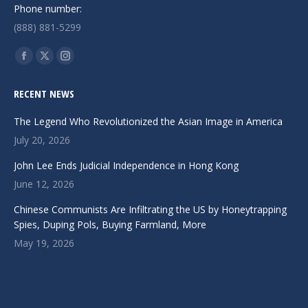
Phone number:
(888) 881-5299
Find us on:
Facebook
X
Instagram
page
page
page
RECENT NEWS
opens
opens
opens
in
in
in
The Legend Who Revolutionized the Asian Image in America
new
new
new
July 20, 2026
window
window
window
John Lee Ends Judicial Independence in Hong Kong
June 12, 2026
Chinese Communists Are Infiltrating the US by Honeytrapping
Spies, Duping Pols, Buying Farmland, More
May 19, 2026