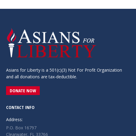
Asians for Liberty is a 501(c)(3) Not For Profit Organization
and all donations are tax-deductible.
DONATE NOW
CONTACT INFO
Address:
P.O. Box 16797
Clearwater, FL 33766