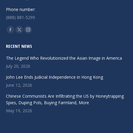
Phone number:
(888) 881-5299
Find us on:
Facebook
X
Instagram
page
page
page
RECENT NEWS
opens
opens
opens
in
in
in
The Legend Who Revolutionized the Asian Image in America
new
new
new
July 20, 2026
window
window
window
John Lee Ends Judicial Independence in Hong Kong
June 12, 2026
Chinese Communists Are Infiltrating the US by Honeytrapping
Spies, Duping Pols, Buying Farmland, More
May 19, 2026