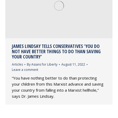
JAMES LINDSAY TELLS CONSERVATIVES ‘YOU DO
NOT HAVE BETTER THINGS TO DO THAN SAVING
YOUR COUNTRY’
Articles
By
Asians for Liberty
August 11, 2022
Leave a comment
“You have nothing better to do than protecting
your children from this Marxist advance and saving
your country from falling into a Marxist hellhole,”
says Dr. James Lindsay.