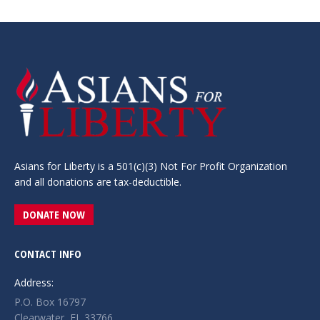
Asians for Liberty is a 501(c)(3) Not For Profit Organization
and all donations are tax-deductible.
DONATE NOW
CONTACT INFO
Address:
P.O. Box 16797
Clearwater, FL 33766