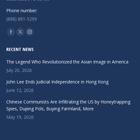
Phone number:
(888) 881-5299
Find us on:
Facebook
X
Instagram
page
page
page
RECENT NEWS
opens
opens
opens
in
in
in
The Legend Who Revolutionized the Asian Image in America
new
new
new
July 20, 2026
window
window
window
John Lee Ends Judicial Independence in Hong Kong
June 12, 2026
Chinese Communists Are Infiltrating the US by Honeytrapping
Spies, Duping Pols, Buying Farmland, More
May 19, 2026