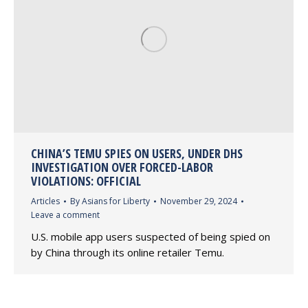
CHINA’S TEMU SPIES ON USERS, UNDER DHS
INVESTIGATION OVER FORCED-LABOR
VIOLATIONS: OFFICIAL
Articles
By
Asians for Liberty
November 29, 2024
Leave a comment
U.S. mobile app users suspected of being spied on
by China through its online retailer Temu.