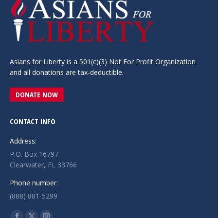
Asians for Liberty is a 501(c)(3) Not For Profit Organization
and all donations are tax-deductible.
DONATE NOW
CONTACT INFO
Address:
P.O. Box 16797
Clearwater, FL 33766
Phone number:
(888) 881-5299
Find us on: