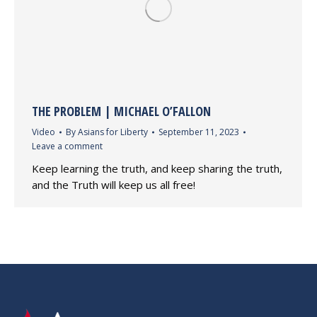
THE PROBLEM | MICHAEL O’FALLON
Video
By
Asians for Liberty
September 11, 2023
Leave a comment
Keep learning the truth, and keep sharing the truth,
and the Truth will keep us all free!