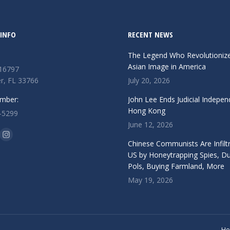
INFO
RECENT NEWS
The Legend Who Revolutioniz
Asian Image in America
 16797
r, FL 33766
July 20, 2026
mber:
John Lee Ends Judicial Indepen
Hong Kong
-5299
June 12, 2026
n:
ok
Instagram
Chinese Communists Are Infiltr
ge
page
US by Honeytrapping Spies, D
Pols, Buying Farmland, More
ens
opens
May 19, 2026
in
w
new
ndow
window
H