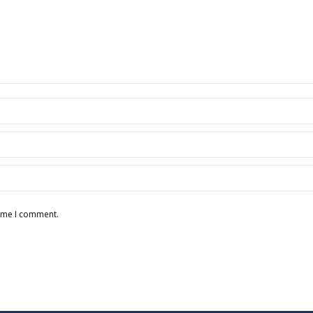
time I comment.