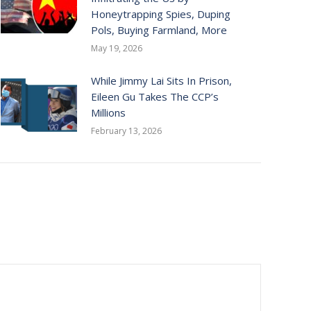
Honeytrapping Spies, Duping
Pols, Buying Farmland, More
May 19, 2026
While Jimmy Lai Sits In Prison,
Eileen Gu Takes The CCP’s
Millions
February 13, 2026