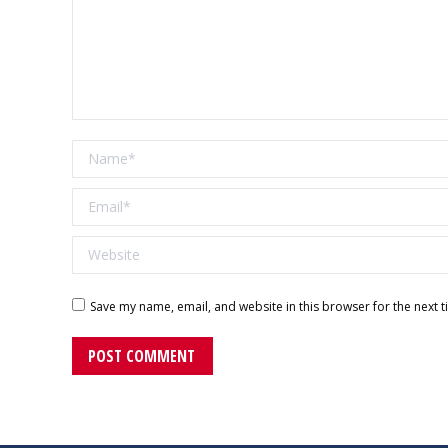
Name *
Email *
Website
Save my name, email, and website in this browser for the next 
POST COMMENT