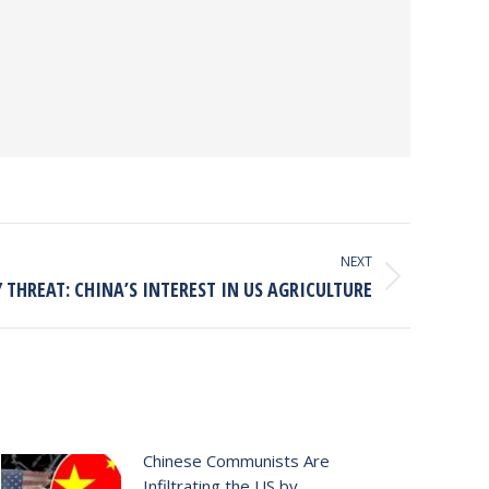
NEXT
 THREAT: CHINA’S INTEREST IN US AGRICULTURE
Chinese Communists Are
Infiltrating the US by