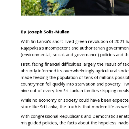
By Joseph Solis-Mullen
With Sri Lanka’s short-lived green revolution of 2021 
Rajapaksa’s incompetent and authoritarian government
(environmental, social, and governance) policies and
First, facing financial difficulties largely the result 
abruptly informed its overwhelmingly agricultural socie
made feeding the population of tens of millions possi
countrymen fell quickly into starvation and poverty. Tw
nine out of every ten Sri Lankan families skipping meal
While no economy or society could have been expected
state like Sri Lanka, the truth is that modern life as we
With congressional Republicans and Democratic senators
misguided policies, the facts about the hopeless inad