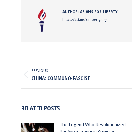
AUTHOR:
ASIANS FOR LIBERTY
https://asiansforliberty.org
POST
NAVIGATION
PREVIOUS
Previous
CHINA: COMMUNO-FASCIST
post:
RELATED POSTS
The Legend Who Revolutionized
the Asian Image in America