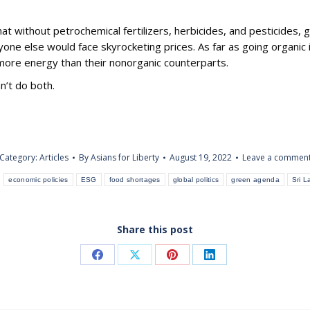
at without petrochemical fertilizers, herbicides, and pesticides, g
yone else would face skyrocketing prices. As far as going organic 
 more energy than their nonorganic counterparts.
n’t do both.
Category:
Articles
By
Asians for Liberty
August 19, 2022
Leave a commen
:
economic policies
ESG
food shortages
global politics
green agenda
Sri L
Share this post
Share
Share
Share
Share
on
on
on
on
Facebook
X
Pinterest
LinkedIn