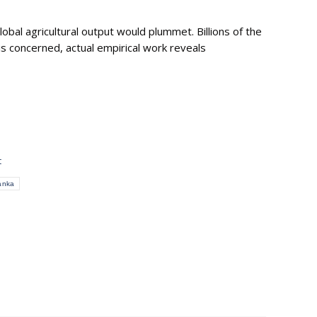
lobal agricultural output would plummet. Billions of the
is concerned, actual empirical work reveals
t
anka