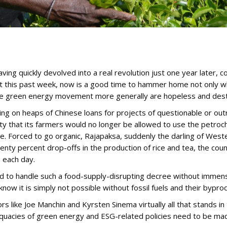
having quickly devolved into a real revolution just one year later
 this past week, now is a good time to hammer home not only why
 the green energy movement more generally are hopeless and dest
of taking on heaps of Chinese loans for projects of questionable or
ty that its farmers would no longer be allowed to use the petroche
ble. Forced to go organic, Rajapaksa, suddenly the darling of We
enty percent drop-offs in the production of rice and tea, the count
s each day.
 to handle such a food-supply-disrupting decree without immense 
 know it is simply not possible without fossil fuels and their bypro
 like Joe Manchin and Kyrsten Sinema virtually all that stands in 
equacies of green energy and ESG-related policies need to be mad