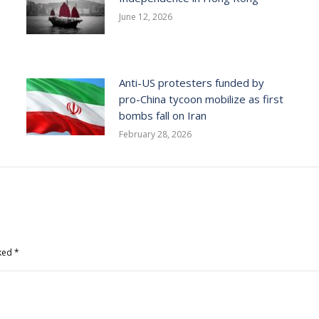
June 12, 2026
Anti-US protesters funded by
pro-China tycoon mobilize as first
bombs fall on Iran
February 28, 2026
rked
*