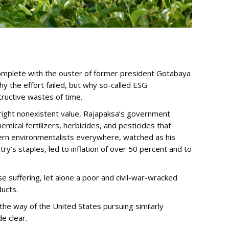
, complete with the ouster of former president Gotabaya
 the effort failed, but why so-called ESG
ructive wastes of time.
 outright nonexistent value, Rajapaksa’s government
mical fertilizers, herbicides, and pesticides that
stern environmentalists everywhere, watched as his
ry’s staples, led to inflation of over 50 percent and to
suffering, let alone a poor and civil-war-wracked
ducts.
the way of the United States pursuing similarly
e clear.