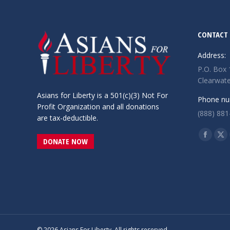
CONTACT 
Address:
P.O. Box
Clearwate
Asians for Liberty is a 501(c)(3) Not For
Phone nu
Profit Organization and all donations
(888) 881
are tax-deductible.
Find us o
Facebo
X
DONATE NOW
page
pa
opens
op
in
in
new
ne
window
wi
© 2026 Asians For Liberty. All rights reserved.