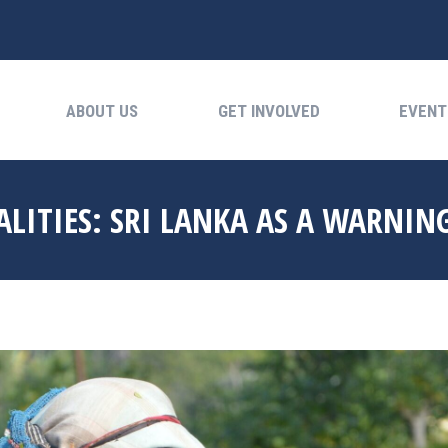
ABOUT US
GET INVOLVED
EVENTS
ABOUT US
GET INVOLVED
EVENT
LITIES: SRI LANKA AS A WARNIN