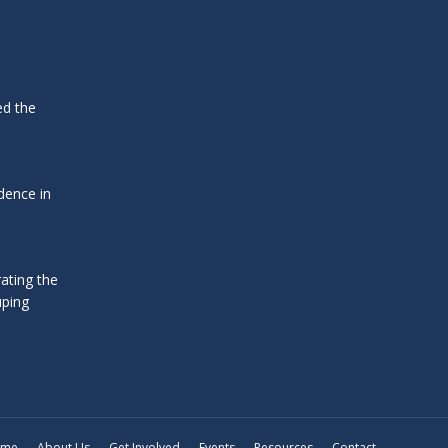
ed the
dence in
ating the
uping
ome
About Us
Get Involved
Events
Resources
Contact