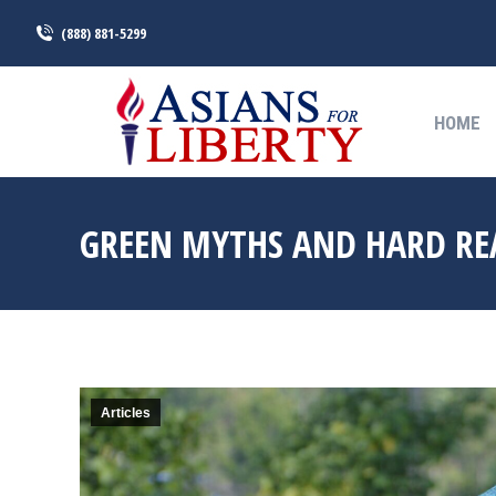
(888) 881-5299
HOME
HOME
GREEN MYTHS AND HARD REA
Articles