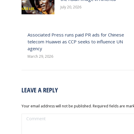
July 20, 2026
Associated Press runs paid PR ads for Chinese
telecom Huawei as CCP seeks to influence UN
agency
March 29, 2026
LEAVE A REPLY
Your email address will not be published. Required fields are ma
Comment