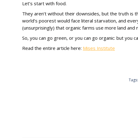
Let’s start with food.
They aren’t without their downsides, but the truth is th
world’s poorest would face literal starvation, and ever
(unsurprisingly) that organic farms use more land and
So, you can go green, or you can go organic: but you ca
Read the entire article here:
Mises Institute
Tags