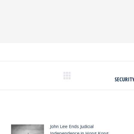
Next
SECURITY
post:
John Lee Ends Judicial
Independence in Hong Kong