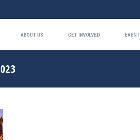
ABOUT US
GET INVOLVED
EVENTS
ABOUT US
GET INVOLVED
EVENT
2023