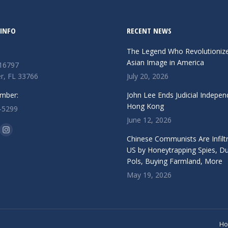
INFO
RECENT NEWS
The Legend Who Revolutioniz
Asian Image in America
 16797
r, FL 33766
July 20, 2026
mber:
John Lee Ends Judicial Indepen
Hong Kong
-5299
June 12, 2026
n:
ok
Instagram
Chinese Communists Are Infiltr
ge
page
US by Honeytrapping Spies, D
Pols, Buying Farmland, More
ens
opens
May 19, 2026
in
w
new
ndow
window
H