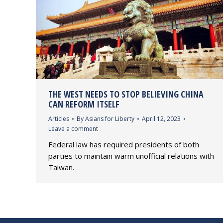
THE WEST NEEDS TO STOP BELIEVING CHINA
CAN REFORM ITSELF
Articles
By
Asians for Liberty
April 12, 2023
Leave a comment
Federal law has required presidents of both
parties to maintain warm unofficial relations with
Taiwan.