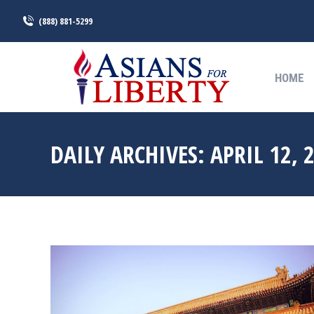
(888) 881-5299
HOME
HOME
DAILY ARCHIVES:
APRIL 12, 