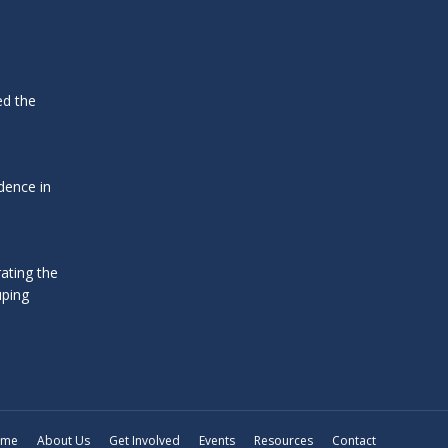
ed the
dence in
ating the
uping
ome
About Us
Get Involved
Events
Resources
Contact