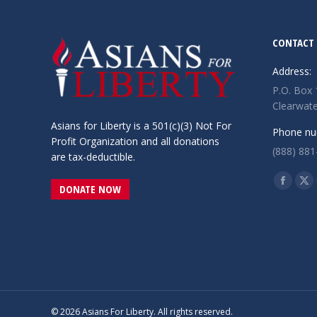
CONTACT 
Address:
P.O. Box
Clearwate
Asians for Liberty is a 501(c)(3) Not For
Phone nu
Profit Organization and all donations
(888) 881
are tax-deductible.
Find us o
Facebo
X
DONATE NOW
page
pa
opens
op
in
in
new
ne
window
wi
© 2026 Asians For Liberty. All rights reserved.