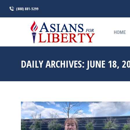
(888) 881-5299
HOME
HOME
DAILY ARCHIVES:
JUNE 18, 2