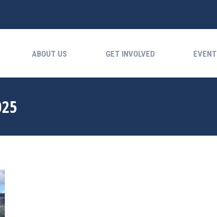
ABOUT US
GET INVOLVED
EVENTS
ABOUT US
GET INVOLVED
EVENT
025