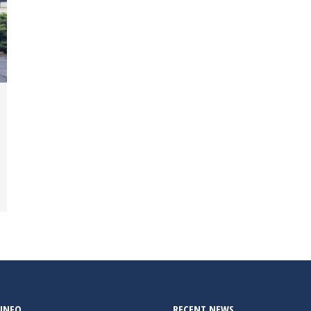
INFO
RECENT NEWS