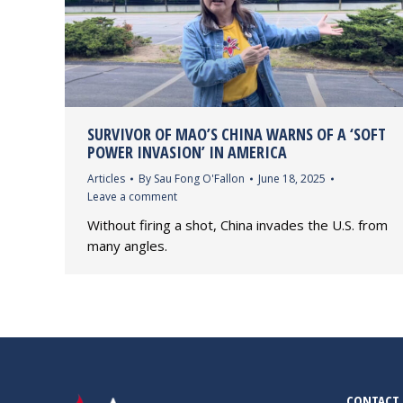
SURVIVOR OF MAO’S CHINA WARNS OF A ‘SOFT
POWER INVASION’ IN AMERICA
Articles
By
Sau Fong O'Fallon
June 18, 2025
Leave a comment
Without firing a shot, China invades the U.S. from
many angles.
CONTACT 