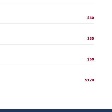
$60
$55
$60
$120