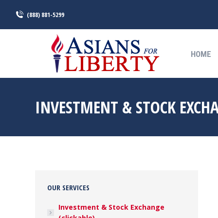
(888) 881-5299
HOME
HOME
INVESTMENT & STOCK EXCH
OUR SERVICES
Investment & Stock Exchange
(clickable)