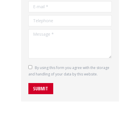
E-mail *
Telephone
Message *
By using this form you agree with the storage
and handling of your data by this website.
SUBMIT