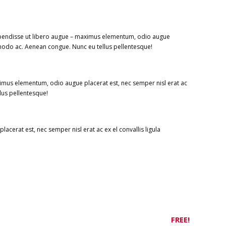
uspendisse ut libero augue – maximus elementum, odio augue
ommodo ac. Aenean congue. Nunc eu tellus pellentesque!
imus elementum, odio augue placerat est, nec semper nisl erat ac
lus pellentesque!
cerat est, nec semper nisl erat ac ex el convallis ligula
FREE!