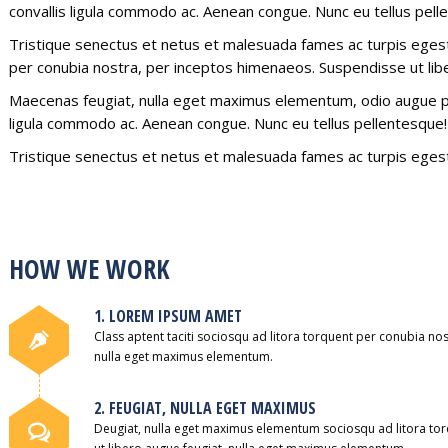
convallis ligula commodo ac. Aenean congue. Nunc eu tellus pell
Tristique senectus et netus et malesuada fames ac turpis egestas
per conubia nostra, per inceptos himenaeos. Suspendisse ut lib
Maecenas feugiat, nulla eget maximus elementum, odio augue pla
ligula commodo ac. Aenean congue. Nunc eu tellus pellentesque!
Tristique senectus et netus et malesuada fames ac turpis egest
HOW WE WORK
1. LOREM IPSUM AMET
Class aptent taciti sociosqu ad litora torquent per conubia no
nulla eget maximus elementum.
2. FEUGIAT, NULLA EGET MAXIMUS
Deugiat, nulla eget maximus elementum sociosqu ad litora to