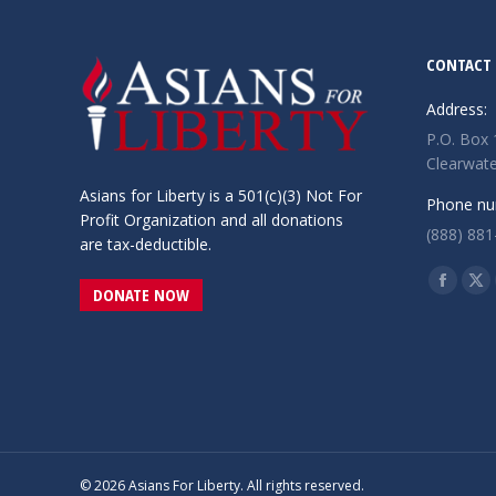
CONTACT 
Address:
P.O. Box
Clearwate
Asians for Liberty is a 501(c)(3) Not For
Phone nu
Profit Organization and all donations
(888) 881
are tax-deductible.
Find us o
Facebo
X
DONATE NOW
page
pa
opens
op
in
in
new
ne
window
wi
© 2026 Asians For Liberty. All rights reserved.