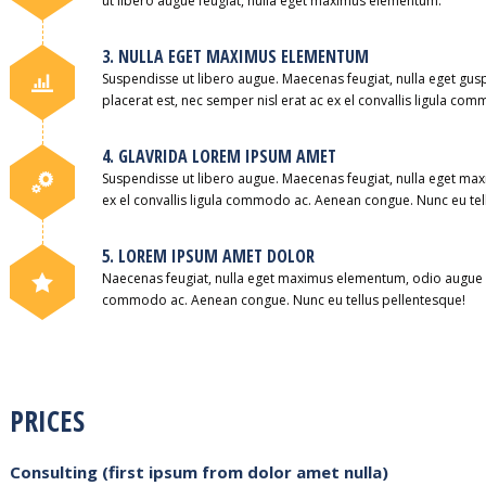
ut libero augue feugiat, nulla eget maximus elementum.
3. NULLA EGET MAXIMUS ELEMENTUM
Suspendisse ut libero augue. Maecenas feugiat, nulla eget g
placerat est, nec semper nisl erat ac ex el convallis ligula c
4. GLAVRIDA LOREM IPSUM AMET
Suspendisse ut libero augue. Maecenas feugiat, nulla eget max
ex el convallis ligula commodo ac. Aenean congue. Nunc eu tel
5. LOREM IPSUM AMET DOLOR
Naecenas feugiat, nulla eget maximus elementum, odio augue pla
commodo ac. Aenean congue. Nunc eu tellus pellentesque!
PRICES
Consulting (first ipsum from dolor amet nulla)