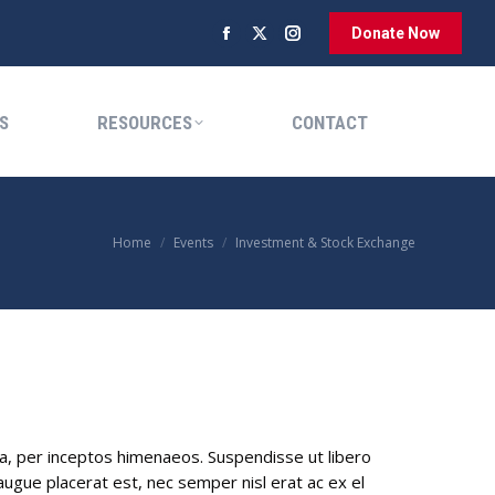
Donate Now
Facebook
X
Instagram
RESOURCES
CONTACT
page
page
page
opens
opens
opens
S
RESOURCES
CONTACT
in
in
in
new
new
new
window
window
window
You are here:
Home
Events
Investment & Stock Exchange
ra, per inceptos himenaeos. Suspendisse ut libero
gue placerat est, nec semper nisl erat ac ex el