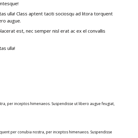
entesque!
 ulla! Class aptent taciti sociosqu ad litora torquent
ero augue.
cerat est, nec semper nisl erat ac ex el convallis
as ulla!
stra, per inceptos himenaeos. Suspendisse ut libero augue feugiat,
rquent per conubia nostra, per inceptos himenaeos. Suspendisse