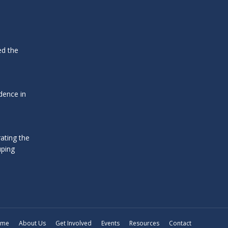
ed the
dence in
ating the
uping
ome
About Us
Get Involved
Events
Resources
Contact