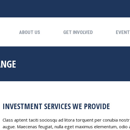
ABOUT US
GET INVOLVED
EVENTS
ABOUT US
GET INVOLVED
EVENT
ANGE
INVESTMENT SERVICES WE PROVIDE
Class aptent taciti sociosqu ad litora torquent per conubia nost
augue. Maecenas feugiat, nulla eget maximus elementum, odio au