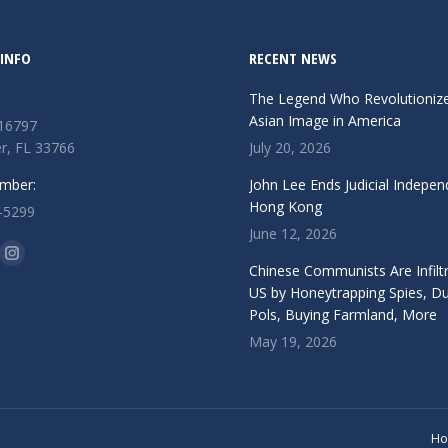
INFO
RECENT NEWS
The Legend Who Revolutioniz
Asian Image in America
 16797
r, FL 33766
July 20, 2026
mber:
John Lee Ends Judicial Indepen
Hong Kong
-5299
June 12, 2026
n:
ok
Instagram
Chinese Communists Are Infiltr
ge
page
US by Honeytrapping Spies, D
Pols, Buying Farmland, More
ens
opens
May 19, 2026
in
w
new
ndow
window
H