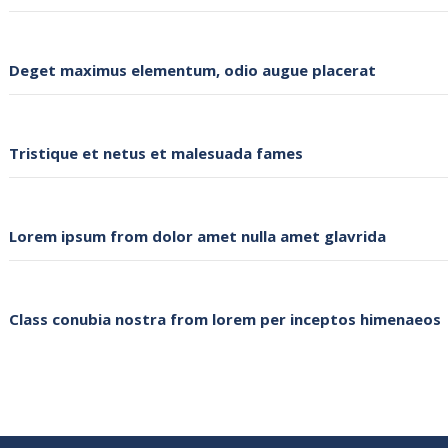
Deget maximus elementum, odio augue placerat
Tristique et netus et malesuada fames
Lorem ipsum from dolor amet nulla amet glavrida
Class conubia nostra from lorem per inceptos himenaeos