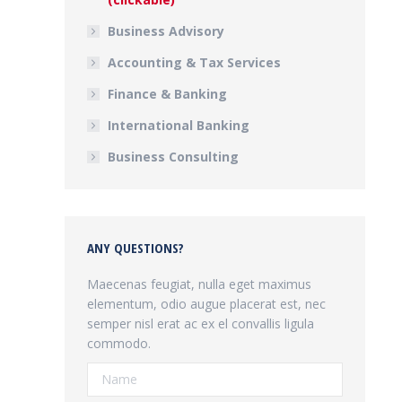
Business Advisory
Accounting & Tax Services
Finance & Banking
International Banking
Business Consulting
ANY QUESTIONS?
Maecenas feugiat, nulla eget maximus
elementum, odio augue placerat est, nec
semper nisl erat ac ex el convallis ligula
commodo.
Name