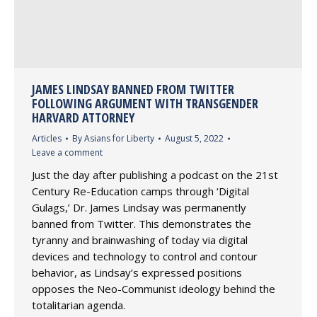
JAMES LINDSAY BANNED FROM TWITTER
FOLLOWING ARGUMENT WITH TRANSGENDER
HARVARD ATTORNEY
Articles
By
Asians for Liberty
August 5, 2022
Leave a comment
Just the day after publishing a podcast on the 21st
Century Re-Education camps through ‘Digital
Gulags,’ Dr. James Lindsay was permanently
banned from Twitter. This demonstrates the
tyranny and brainwashing of today via digital
devices and technology to control and contour
behavior, as Lindsay’s expressed positions
opposes the Neo-Communist ideology behind the
totalitarian agenda.