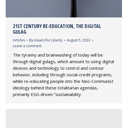
21ST CENTURY RE-EDUCATION, THE DIGITAL
GULAG
Articles
By
Asians for Liberty
August 5, 2022
Leave a comment
The tyranny and brainwashing of today will be
through digital gulags, which amount to using digital
devices and technology to control and contour
behavior, including through social-credit programs,
while re-educating people into the Neo-Communist
ideology behind these totalitarian agendas,
primarily ESG-driven “sustainability.