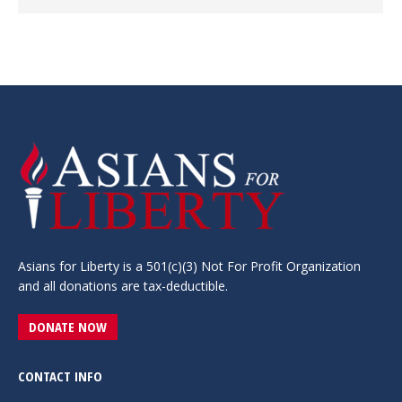
Asians for Liberty is a 501(c)(3) Not For Profit Organization
and all donations are tax-deductible.
DONATE NOW
CONTACT INFO