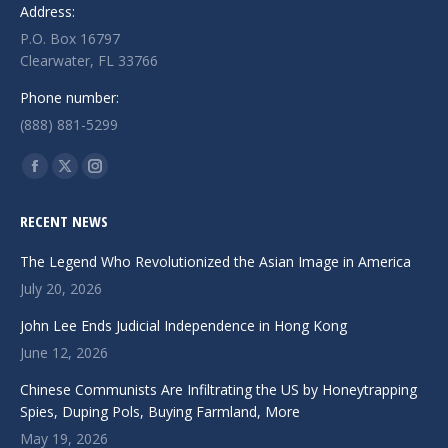
Address:
P.O. Box 16797
Clearwater, FL 33766
Phone number:
(888) 881-5299
Find us on:
Facebook
X
Instagram
page
page
page
RECENT NEWS
opens
opens
opens
in
in
in
The Legend Who Revolutionized the Asian Image in America
new
new
new
July 20, 2026
window
window
window
John Lee Ends Judicial Independence in Hong Kong
June 12, 2026
Chinese Communists Are Infiltrating the US by Honeytrapping
Spies, Duping Pols, Buying Farmland, More
May 19, 2026