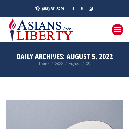
Facebook
X
Instagram
(888) 881-5299
page
page
page
opens
opens
opens
in
in
in
new
new
new
window
window
window
DAILY ARCHIVES:
AUGUST 5, 2022
You are here:
Home
2022
August
05