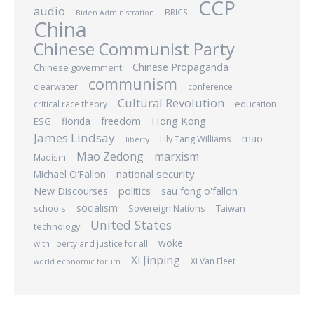
CCP
audio
BRICS
Biden Administration
China
Chinese Communist Party
Chinese Propaganda
Chinese government
communism
clearwater
conference
Cultural Revolution
education
critical race theory
Hong Kong
freedom
ESG
florida
James Lindsay
mao
Lily Tang Williams
liberty
Mao Zedong
marxism
Maoism
national security
Michael O'Fallon
New Discourses
politics
sau fong o'fallon
socialism
Sovereign Nations
Taiwan
schools
United States
technology
woke
with liberty and justice for all
Xi Jinping
Xi Van Fleet
world economic forum