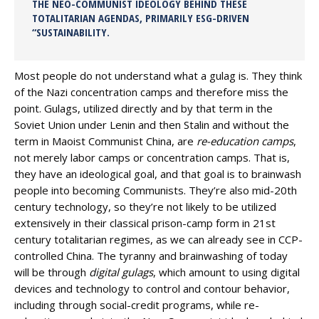
THE NEO-COMMUNIST IDEOLOGY BEHIND THESE
TOTALITARIAN AGENDAS, PRIMARILY ESG-DRIVEN
“SUSTAINABILITY.
Most people do not understand what a gulag is. They think
of the Nazi concentration camps and therefore miss the
point. Gulags, utilized directly and by that term in the
Soviet Union under Lenin and then Stalin and without the
term in Maoist Communist China, are
re-education camps
,
not merely labor camps or concentration camps. That is,
they have an ideological goal, and that goal is to brainwash
people into becoming Communists. They’re also mid-20th
century technology, so they’re not likely to be utilized
extensively in their classical prison-camp form in 21st
century totalitarian regimes, as we can already see in CCP-
controlled China. The tyranny and brainwashing of today
will be through
digital gulags
, which amount to using digital
devices and technology to control and contour behavior,
including through social-credit programs, while re-