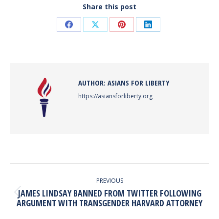
Share this post
Share
Share
Share
Share
on
on
on
on
Facebook
X
Pinterest
LinkedIn
AUTHOR:
ASIANS FOR LIBERTY
https://asiansforliberty.org
POST
NAVIGATION
PREVIOUS
JAMES LINDSAY BANNED FROM TWITTER FOLLOWING
Previous
ARGUMENT WITH TRANSGENDER HARVARD ATTORNEY
post: