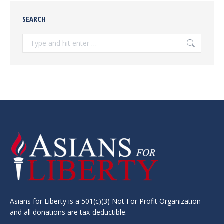
SEARCH
Search:
Asians for Liberty is a 501(c)(3) Not For Profit Organization
and all donations are tax-deductible.