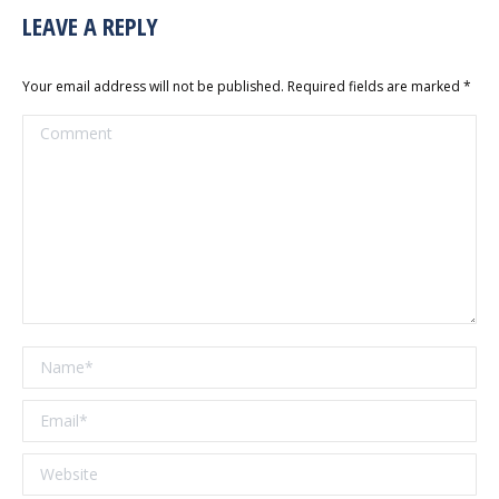
LEAVE A REPLY
Your email address will not be published. Required fields are marked
*
Comment
Name *
Email *
Website