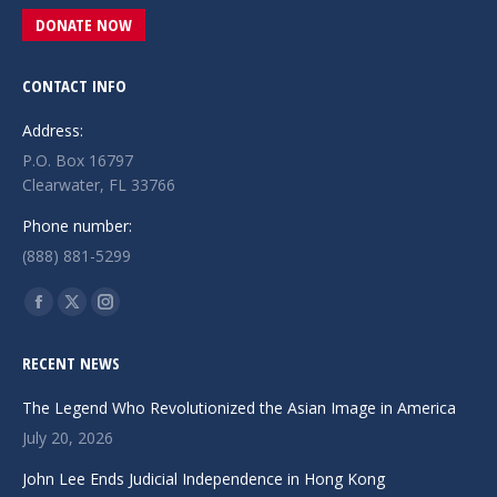
DONATE NOW
CONTACT INFO
Address:
P.O. Box 16797
Clearwater, FL 33766
Phone number:
(888) 881-5299
Find us on:
Facebook
X
Instagram
page
page
page
RECENT NEWS
opens
opens
opens
in
in
in
The Legend Who Revolutionized the Asian Image in America
new
new
new
July 20, 2026
window
window
window
John Lee Ends Judicial Independence in Hong Kong