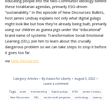
educating people into the Neo-Communist ideology behind
these totalitarian agendas, primarily ESG-driven
“sustainability.” In this episode of New Discourses Bullets,
host James Lindsay explains not only what digital gulags
might look like but how they’re already being built, primarily
using our children as guinea pigs under the “educational”
brand name of systemic Transformative Social-Emotional
Learning (SEL). Join him to learn about this crucially
dangerous problem so we can take steps to stop it before
it goes too far.
via
New Discourses
Category:
Articles
By
Asians for Liberty
August 5, 2022
Leave a comment
Tags:
audio
brainwashing
digital gulags
ESG
James Lindsay
New Discourses
SEL
social-credit programs
technology
tyranny