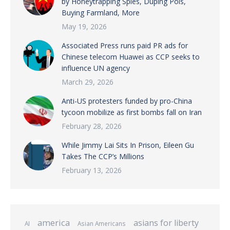
by Honeytrapping Spies, Duping Pols,
Buying Farmland, More
May 19, 2026
Associated Press runs paid PR ads for
Chinese telecom Huawei as CCP seeks to
influence UN agency
March 29, 2026
Anti-US protesters funded by pro-China
tycoon mobilize as first bombs fall on Iran
February 28, 2026
While Jimmy Lai Sits In Prison, Eileen Gu
Takes The CCP’s Millions
February 13, 2026
america
asians for liberty
AI
Asian Americans