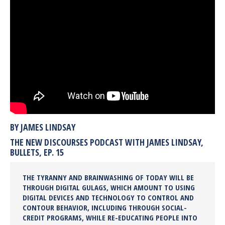
BY JAMES LINDSAY
THE NEW DISCOURSES PODCAST WITH JAMES LINDSAY,
BULLETS, EP. 15
THE TYRANNY AND BRAINWASHING OF TODAY WILL BE
THROUGH DIGITAL GULAGS, WHICH AMOUNT TO USING
DIGITAL DEVICES AND TECHNOLOGY TO CONTROL AND
CONTOUR BEHAVIOR, INCLUDING THROUGH SOCIAL-
CREDIT PROGRAMS, WHILE RE-EDUCATING PEOPLE INTO