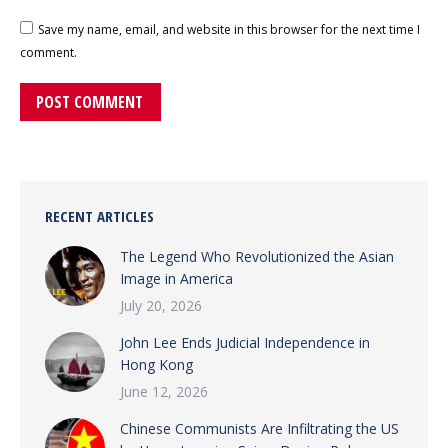
Save my name, email, and website in this browser for the next time I
comment.
POST COMMENT
RECENT ARTICLES
The Legend Who Revolutionized the Asian
Image in America
July 20, 2026
John Lee Ends Judicial Independence in
Hong Kong
June 12, 2026
Chinese Communists Are Infiltrating the US