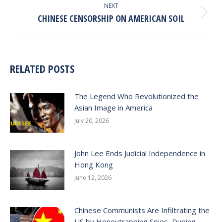
NEXT
Next
CHINESE CENSORSHIP ON AMERICAN SOIL
post:
RELATED POSTS
The Legend Who Revolutionized the
Asian Image in America
July 20, 2026
John Lee Ends Judicial Independence in
Hong Kong
June 12, 2026
Chinese Communists Are Infiltrating the
US by Honeytrapping Spies, Duping