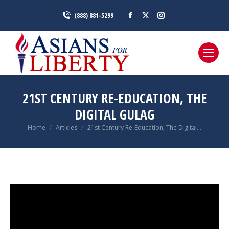
Facebook
X
Instagram
(888) 881-5299
page
page
page
opens
opens
opens
in
in
in
new
new
new
window
window
window
21ST CENTURY RE-EDUCATION, THE
DIGITAL GULAG
You are here:
Home
Articles
21st Century Re-Education, The Digital…