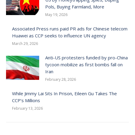
Pols, Buying Farmland, More
May 19, 2026
Associated Press runs paid PR ads for Chinese telecom
Huawei as CCP seeks to influence UN agency
March 29, 2026
Anti-US protesters funded by pro-China
tycoon mobilize as first bombs fall on
Iran
February 28, 2026
While Jimmy Lai Sits In Prison, Eileen Gu Takes The
CCP’s Millions
February 13, 2026