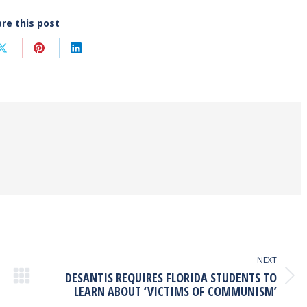
re this post
Share
Share
Share
on
on
on
ook
X
Pinterest
LinkedIn
NEXT
DESANTIS REQUIRES FLORIDA STUDENTS TO
Next
LEARN ABOUT ‘VICTIMS OF COMMUNISM’
post: