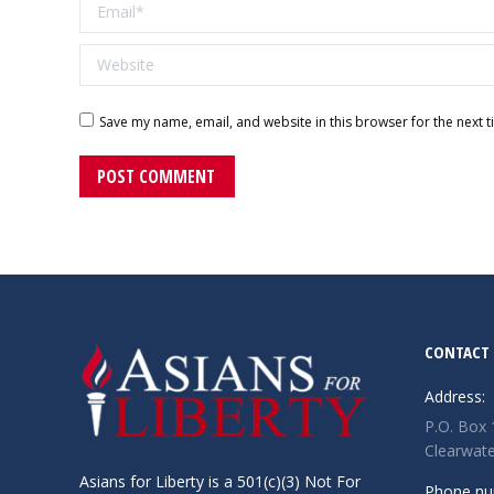
Email *
Website
Save my name, email, and website in this browser for the next 
POST COMMENT
CONTACT 
Address:
P.O. Box
Clearwate
Asians for Liberty is a 501(c)(3) Not For
Phone nu