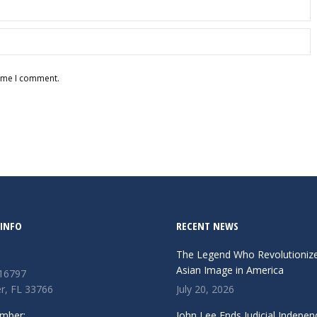
time I comment.
INFO
RECENT NEWS
The Legend Who Revolutioniz
Asian Image in America
 16797
r, FL 33766
July 20, 2026
mber:
John Lee Ends Judicial Indepen