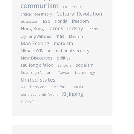
communism
conference
Cultural Revolution
critical race theory
freedom
education
ESG
florida
James Lindsay
Hong Kong
liberty
mao
Lily Tang Williams
Maoism
Mao Zedong
marxism
national security
Michael O'Fallon
New Discourses
politics
sau fong o'fallon
socialism
schools
Sovereign Nations
Taiwan
technology
United States
woke
with liberty and justice for all
Xi Jinping
world economic forum
Xi Van Fleet