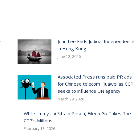
e
John Lee Ends Judicial Independence
in Hong Kong
June 12, 2026
Associated Press runs paid PR ads
for Chinese telecom Huawei as CCP
e
seeks to influence UN agency
March 29, 2026
While Jimmy Lai Sits In Prison, Eileen Gu Takes The
CCP’s Millions
February 13, 2026