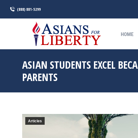
(888) 881-5299
HOME
HOME
ASIAN STUDENTS EXCEL BEC
PARENTS
Articles