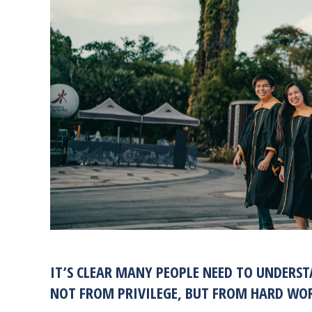
IT’S CLEAR MANY PEOPLE NEED TO UNDERS
NOT FROM PRIVILEGE, BUT FROM HARD WORK