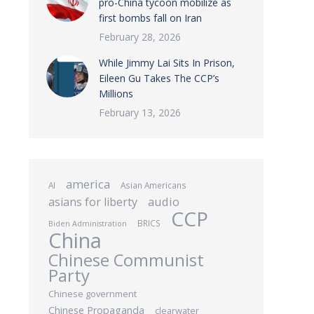
pro-China tycoon mobilize as
first bombs fall on Iran
February 28, 2026
While Jimmy Lai Sits In Prison,
Eileen Gu Takes The CCP’s
Millions
February 13, 2026
america
AI
Asian Americans
audio
asians for liberty
CCP
BRICS
Biden Administration
China
Chinese Communist
Party
Chinese government
Chinese Propaganda
clearwater