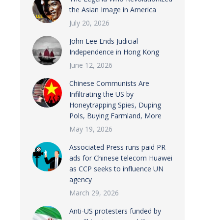
the Asian Image in America
July 20, 2026
John Lee Ends Judicial
Independence in Hong Kong
June 12, 2026
Chinese Communists Are
Infiltrating the US by
Honeytrapping Spies, Duping
Pols, Buying Farmland, More
May 19, 2026
Associated Press runs paid PR
ads for Chinese telecom Huawei
as CCP seeks to influence UN
agency
March 29, 2026
Anti-US protesters funded by