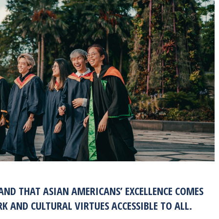
TAND THAT ASIAN AMERICANS’ EXCELLENCE COMES
 AND CULTURAL VIRTUES ACCESSIBLE TO ALL.