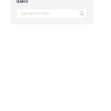
SEARCH
Search: