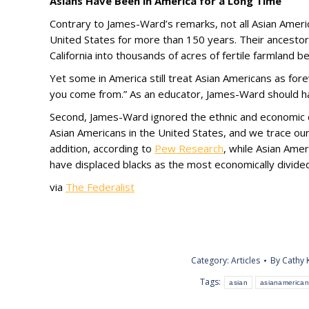
Asians Have Been in America for a Long Time
Contrary to James-Ward’s remarks, not all Asian Ameri
United States for more than 150 years. Their ancestor
California into thousands of acres of fertile farmland
Yet some in America still treat Asian Americans as for
you come from.” As an educator, James-Ward should ha
Second, James-Ward ignored the ethnic and economic d
Asian Americans in the United States, and we trace o
addition, according to
Pew Research
, while Asian Amer
have displaced blacks as the most economically divided 
via
The Federalist
Category:
Articles
By
Cathy 
Tags:
asian
asianamerican