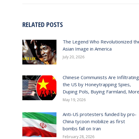
RELATED POSTS
The Legend Who Revolutionized th
Asian Image in America
July 20, 2026
Chinese Communists Are Infiltrating
the US by Honeytrapping Spies,
Duping Pols, Buying Farmland, Mor
May 19, 2026
Anti-US protesters funded by pro-
China tycoon mobilize as first
bombs fall on Iran
February 28, 2026