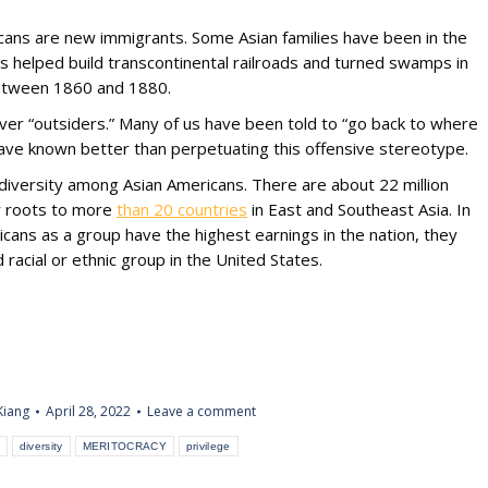
cans are new immigrants. Some Asian families have been in the
s helped build transcontinental railroads and turned swamps in
 between 1860 and 1880.
ever “outsiders.” Many of us have been told to “go back to where
ve known better than perpetuating this offensive stereotype.
iversity among Asian Americans. There are about 22 million
ur roots to more
than 20 countries
in East and Southeast Asia. In
icans as a group have the highest earnings in the nation, they
racial or ethnic group in the United States.
Kiang
April 28, 2022
Leave a comment
diversity
MERITOCRACY
privilege