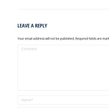
LEAVE A REPLY
Your email address will not be published. Required fields are ma
Comment
Name *