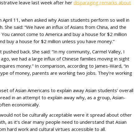
strative leave last week after her
disparaging remarks about
g on April 11, when asked why Asian students perform so well in
th. She said: “We have an influx of Asians from China, and the
 You cannot come to America and buy a house for $2 million
d buy a house for $2 million unless you have money.”
ushed back. She said: “In my community, Carmel Valley, I
 ago, we had a large influx of Chinese families moving in sight
equires money.” In comparison, according to James-Ward, “in
 type of money, parents are working two jobs. They’re working
set of Asian Americans to explain away Asian students’ overall
ead in an attempt to explain away why, as a group, Asian-
often economically.
at would not be culturally acceptable were it spread about other
uth, as it’s clear many people need to understand that Asian
m hard work and cultural virtues accessible to all.