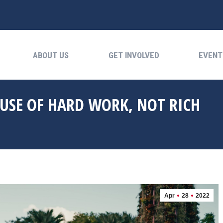
ABOUT US
GET INVOLVED
EVENTS
ABOUT US
GET INVOLVED
EVENT
AUSE OF HARD WORK, NOT RICH
Apr
28
2022