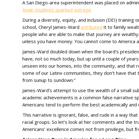
A San Diego-area superintendent was placed on admini
Asian students sparked outrage.
During a diversity, equity, and inclusion (DEI) trainin
school, Cheryl James-Ward
attributed
it to family weal
people who are able to make that journey are wealthy.
unless you have money. You cannot come to America an
James-Ward doubled down when the board’s president p
have, not so much today, but up until a couple of years
unseen into our homes, into the community, and that r
some of our Latinx communities, they don’t have that
from sunup to sundown.”
James-Ward’s attempt to use the wealth of a small sub
academic achievements is a common false narrative spr
Americans tend to perform the best academically and 
This narrative is ignorant, false, and rude in a way th
racial groups. So let’s look at her comments and the tr
Americans’ excellence comes not from privilege, but fro