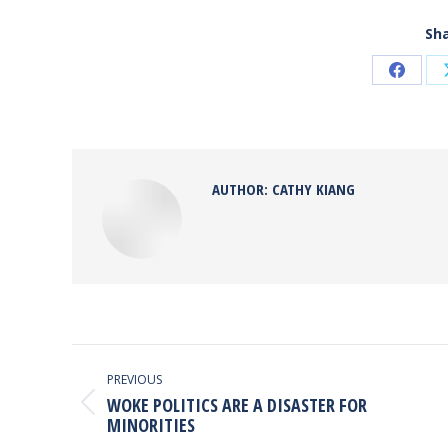
Sha
Share
on
Faceb
AUTHOR:
CATHY KIANG
POST
NAVIGATION
PREVIOUS
WOKE POLITICS ARE A DISASTER FOR
Previous
MINORITIES
post: