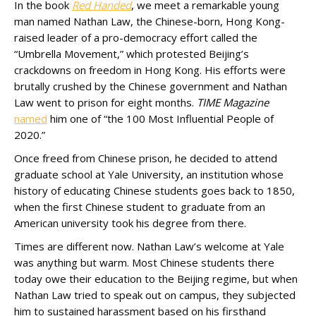
In the book
Red Handed
, we meet a remarkable young
man named Nathan Law, the Chinese-born, Hong Kong-
raised leader of a pro-democracy effort called the
“Umbrella Movement,” which protested Beijing’s
crackdowns on freedom in Hong Kong. His efforts were
brutally crushed by the Chinese government and Nathan
Law went to prison for eight months.
TIME Magazine
named
him one of “the 100 Most Influential People of
2020.”
Once freed from Chinese prison, he decided to attend
graduate school at Yale University, an institution whose
history of educating Chinese students goes back to 1850,
when the first Chinese student to graduate from an
American university took his degree from there.
Times are different now. Nathan Law’s welcome at Yale
was anything but warm. Most Chinese students there
today owe their education to the Beijing regime, but when
Nathan Law tried to speak out on campus, they subjected
him to sustained harassment based on his firsthand