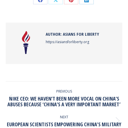
Share
Share
Share
Share
on
on
on
on
Facebook
X
Pinterest
LinkedIn
AUTHOR:
ASIANS FOR LIBERTY
https://asiansforliberty.org
POST
NAVIGATION
PREVIOUS
NIKE CEO: WE HAVEN’T BEEN MORE VOCAL ON CHINA’S
Previous
ABUSES BECAUSE ‘CHINA’S A VERY IMPORTANT MARKET’
post:
NEXT
Next
EUROPEAN SCIENTISTS EMPOWERING CHINA’S MILITARY