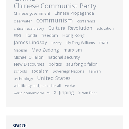
Chinese Communist Party
Chinese Propaganda
Chinese government
communism
clearwater
conference
Cultural Revolution
education
critical race theory
Hong Kong
freedom
ESG
florida
James Lindsay
mao
Lily Tang Williams
liberty
Mao Zedong
marxism
Maoism
national security
Michael O'Fallon
New Discourses
politics
sau fong o'fallon
socialism
Sovereign Nations
Taiwan
schools
United States
technology
woke
with liberty and justice for all
Xi Jinping
Xi Van Fleet
world economic forum
SEARCH