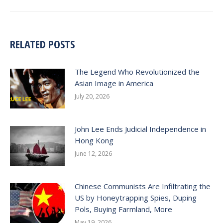
post:
RELATED POSTS
The Legend Who Revolutionized the
Asian Image in America
July 20, 2026
John Lee Ends Judicial Independence in
Hong Kong
June 12, 2026
Chinese Communists Are Infiltrating the
US by Honeytrapping Spies, Duping
Pols, Buying Farmland, More
May 19, 2026