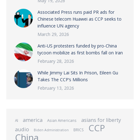
May 19, 2026
Associated Press runs paid PR ads for
Chinese telecom Huawei as CCP seeks to
influence UN agency
March 29, 2026
Anti-US protesters funded by pro-China
tycoon mobilize as first bombs fall on Iran
February 28, 2026
While Jimmy Lai Sits In Prison, Eileen Gu
Takes The CCP’s Millions
February 13, 2026
america
asians for liberty
AI
Asian Americans
CCP
audio
BRICS
Biden Administration
China