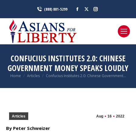
Facebook
X
Instagram
(888) 881-5299
page
page
page
opens
opens
opens
in
in
in
new
new
new
window
window
window
CONFUCIUS INSTITUTES 2.0: CHINESE
GOVERNMENT MONEY SPEAKS LOUDLY
You are here:
Home
Articles
Confucius Institutes 2.0: Chinese Government…
Articles
Aug
16
2022
By Peter Schweizer