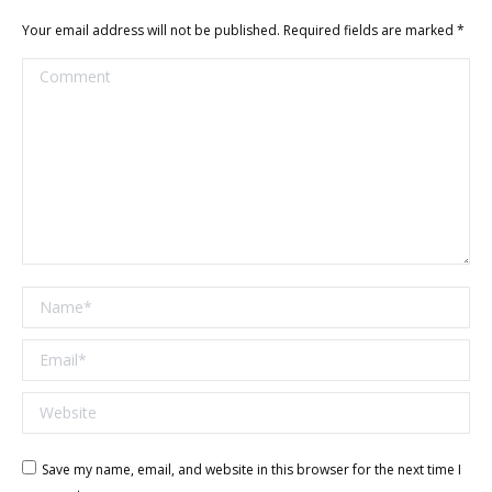
Your email address will not be published. Required fields are marked
*
Comment
Name *
Email *
Website
Save my name, email, and website in this browser for the next time I