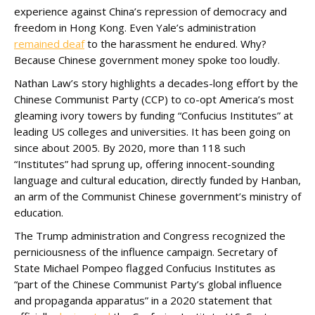
experience against China’s repression of democracy and
freedom in Hong Kong. Even Yale’s administration
remained deaf
to the harassment he endured. Why?
Because Chinese government money spoke too loudly.
Nathan Law’s story highlights a decades-long effort by the
Chinese Communist Party (CCP) to co-opt America’s most
gleaming ivory towers by funding “Confucius Institutes” at
leading US colleges and universities. It has been going on
since about 2005. By 2020, more than 118 such
“Institutes” had sprung up, offering innocent-sounding
language and cultural education, directly funded by Hanban,
an arm of the Communist Chinese government’s ministry of
education.
The Trump administration and Congress recognized the
perniciousness of the influence campaign. Secretary of
State Michael Pompeo flagged Confucius Institutes as
“part of the Chinese Communist Party’s global influence
and propaganda apparatus” in a 2020 statement that