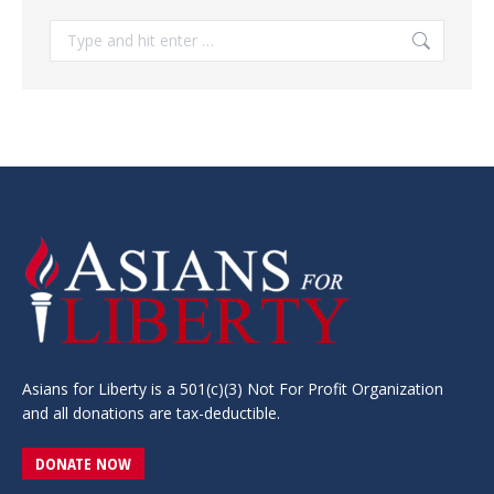
Search:
Asians for Liberty is a 501(c)(3) Not For Profit Organization
and all donations are tax-deductible.
DONATE NOW