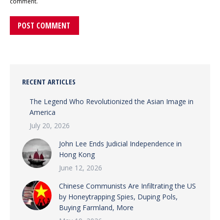
comment.
POST COMMENT
RECENT ARTICLES
The Legend Who Revolutionized the Asian Image in
America
July 20, 2026
John Lee Ends Judicial Independence in
Hong Kong
June 12, 2026
Chinese Communists Are Infiltrating the US
by Honeytrapping Spies, Duping Pols,
Buying Farmland, More