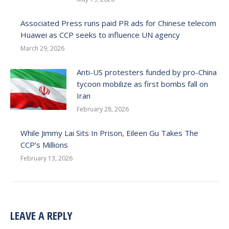
Associated Press runs paid PR ads for Chinese telecom
Huawei as CCP seeks to influence UN agency
March 29, 2026
Anti-US protesters funded by pro-China
tycoon mobilize as first bombs fall on
Iran
February 28, 2026
While Jimmy Lai Sits In Prison, Eileen Gu Takes The
CCP’s Millions
February 13, 2026
LEAVE A REPLY