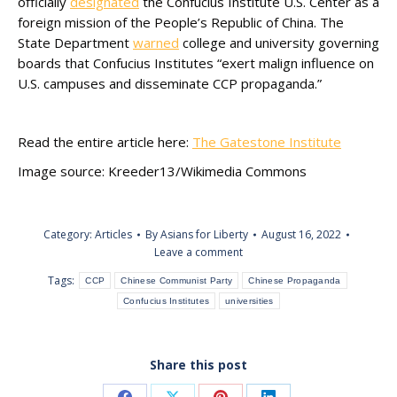
officially
designated
the Confucius Institute U.S. Center as a
foreign mission of the People’s Republic of China. The
State Department
warned
college and university governing
boards that Confucius Institutes “exert malign influence on
U.S. campuses and disseminate CCP propaganda.”
Read the entire article here:
The Gatestone Institute
Image source: Kreeder13/Wikimedia Commons
Category:
Articles
By
Asians for Liberty
August 16, 2022
Leave a comment
Tags:
CCP
Chinese Communist Party
Chinese Propaganda
Confucius Institutes
universities
Share this post