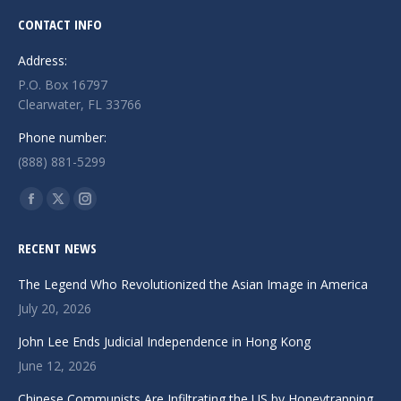
CONTACT INFO
Address:
P.O. Box 16797
Clearwater, FL 33766
Phone number:
(888) 881-5299
Find us on:
Facebook
X
Instagram
page
page
page
RECENT NEWS
opens
opens
opens
in
in
in
The Legend Who Revolutionized the Asian Image in America
new
new
new
July 20, 2026
window
window
window
John Lee Ends Judicial Independence in Hong Kong
June 12, 2026
Chinese Communists Are Infiltrating the US by Honeytrapping